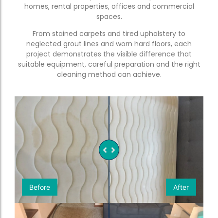
homes, rental properties, offices and commercial
spaces.
From stained carpets and tired upholstery to
neglected grout lines and worn hard floors, each
project demonstrates the visible difference that
suitable equipment, careful preparation and the right
cleaning method can achieve.
Before
After