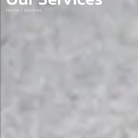
Home
/
Services