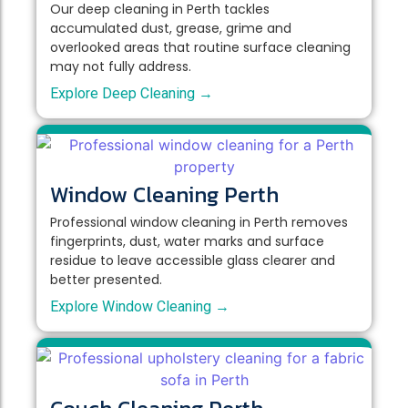
Our deep cleaning in Perth tackles
accumulated dust, grease, grime and
overlooked areas that routine surface cleaning
may not fully address.
Explore Deep Cleaning →
Window Cleaning Perth
Professional window cleaning in Perth removes
fingerprints, dust, water marks and surface
residue to leave accessible glass clearer and
better presented.
Explore Window Cleaning →