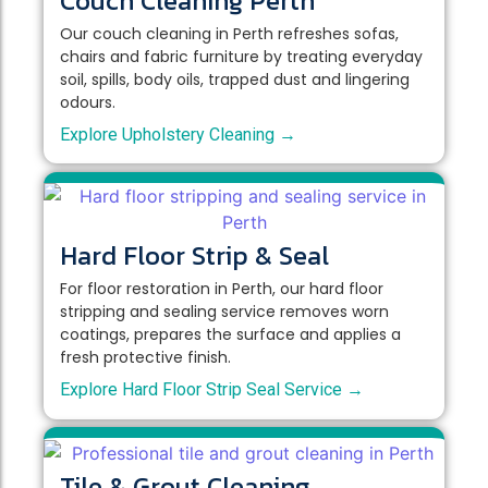
Couch Cleaning Perth
Our couch cleaning in Perth refreshes sofas,
chairs and fabric furniture by treating everyday
soil, spills, body oils, trapped dust and lingering
odours.
Explore Upholstery Cleaning →
Hard Floor Strip & Seal
For floor restoration in Perth, our hard floor
stripping and sealing service removes worn
coatings, prepares the surface and applies a
fresh protective finish.
Explore Hard Floor Strip Seal Service →
Tile & Grout Cleaning