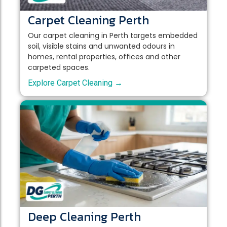
Carpet Cleaning Perth
Our carpet cleaning in Perth targets embedded
soil, visible stains and unwanted odours in
homes, rental properties, offices and other
carpeted spaces.
Explore Carpet Cleaning →
Deep Cleaning Perth