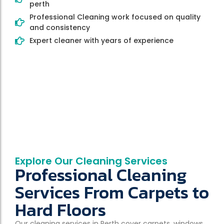
perth
Professional Cleaning work focused on quality
and consistency
Expert cleaner with years of experience
Explore Our Cleaning Services
Professional Cleaning
Services From Carpets to
Hard Floors
Our cleaning services in Perth cover carpets, windows,