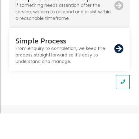
If something needs attention after the
service, we aim to respond and assist within
a reasonable timeframe
Simple Process
From enquiry to completion, we keep the
process straightforward so it’s easy to
understand and manage.