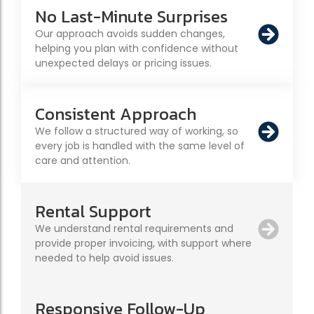
No Last-Minute Surprises
Our approach avoids sudden changes,
helping you plan with confidence without
unexpected delays or pricing issues.
Consistent Approach
We follow a structured way of working, so
every job is handled with the same level of
care and attention.
Rental Support
We understand rental requirements and
provide proper invoicing, with support where
needed to help avoid issues.
Responsive Follow-Up