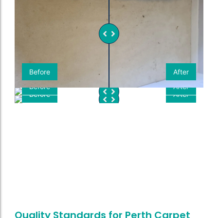
Before
After
Before
After
Before
After
Quality Standards for Perth Carpet