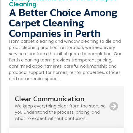
Cleaning
A Better Choice Among
Carpet Cleaning
Companies in Perth
From carpet cleaning and window cleaning to tile and
grout cleaning and floor restoration, we keep every
service clear from the initial quote to completion. Our
Perth cleaning team provides transparent pricing,
confirmed appointments, careful workmanship and
practical support for homes, rental properties, offices
and commercial spaces.
Clear Communication
We keep everything clear from the start, so
you understand the process, pricing, and
what to expect without confusion.