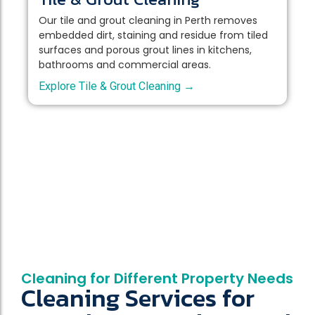
Our tile and grout cleaning in Perth removes
embedded dirt, staining and residue from tiled
surfaces and porous grout lines in kitchens,
bathrooms and commercial areas.
Explore Tile & Grout Cleaning →
Cleaning for Different Property Needs
Cleaning Services for