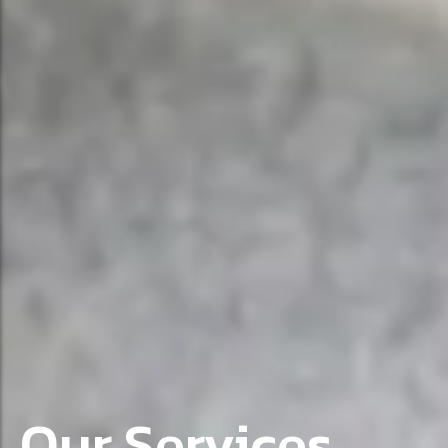
Our Services