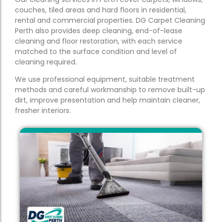
couches, tiled areas and hard floors in residential,
rental and commercial properties. DG Carpet Cleaning
Perth also provides deep cleaning, end-of-lease
cleaning and floor restoration, with each service
matched to the surface condition and level of
cleaning required.
We use professional equipment, suitable treatment
methods and careful workmanship to remove built-up
dirt, improve presentation and help maintain cleaner,
fresher interiors.