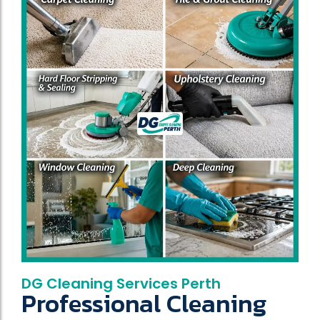
DG Cleaning Services Perth
Professional Cleaning