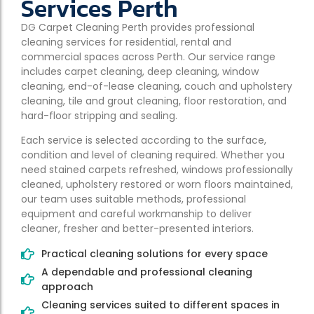
Services Perth
DG Carpet Cleaning Perth provides professional
cleaning services for residential, rental and
commercial spaces across Perth. Our service range
includes carpet cleaning, deep cleaning, window
cleaning, end-of-lease cleaning, couch and upholstery
cleaning, tile and grout cleaning, floor restoration, and
hard-floor stripping and sealing.
Each service is selected according to the surface,
condition and level of cleaning required. Whether you
need stained carpets refreshed, windows professionally
cleaned, upholstery restored or worn floors maintained,
our team uses suitable methods, professional
equipment and careful workmanship to deliver
cleaner, fresher and better-presented interiors.
Practical cleaning solutions for every space
A dependable and professional cleaning
approach
Cleaning services suited to different spaces in