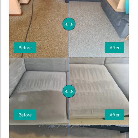
Before
After
Before
After