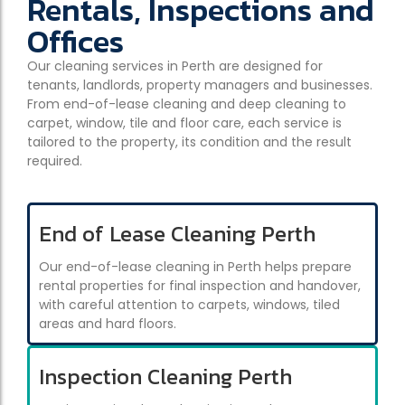
Rentals, Inspections and
Offices
Our cleaning services in Perth are designed for
tenants, landlords, property managers and businesses.
From end-of-lease cleaning and deep cleaning to
carpet, window, tile and floor care, each service is
tailored to the property, its condition and the result
required.
End of Lease Cleaning Perth
Our end-of-lease cleaning in Perth helps prepare
rental properties for final inspection and handover,
with careful attention to carpets, windows, tiled
areas and hard floors.
Inspection Cleaning Perth