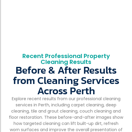
Recent Professional Property
Cleaning Results
Before & After Results
from Cleaning Services
Across Perth
Explore recent results from our professional cleaning
services in Perth, including carpet cleaning, deep
cleaning, tile and grout cleaning, couch cleaning and
floor restoration. These before-and-after images show
how targeted cleaning can lift built-up dirt, refresh
worn surfaces and improve the overall presentation of