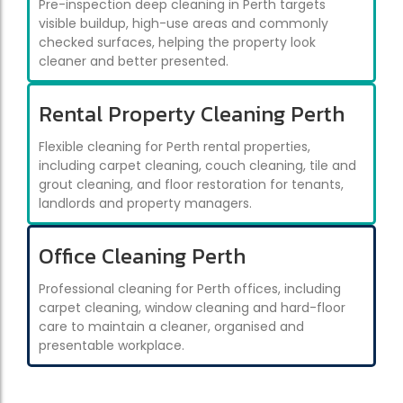
Pre-inspection deep cleaning in Perth targets
visible buildup, high-use areas and commonly
checked surfaces, helping the property look
cleaner and better presented.
Rental Property Cleaning Perth
Flexible cleaning for Perth rental properties,
including carpet cleaning, couch cleaning, tile and
grout cleaning, and floor restoration for tenants,
landlords and property managers.
Office Cleaning Perth
Professional cleaning for Perth offices, including
carpet cleaning, window cleaning and hard-floor
care to maintain a cleaner, organised and
presentable workplace.