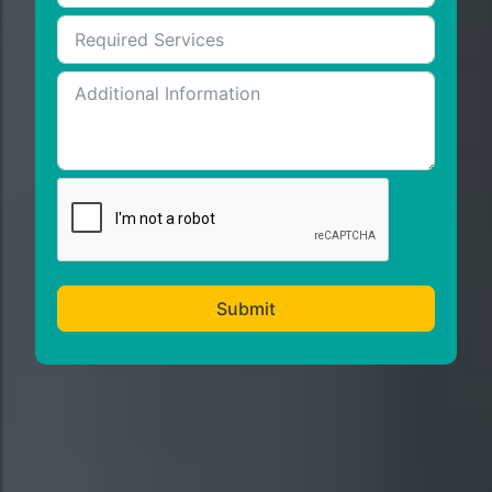
Submit