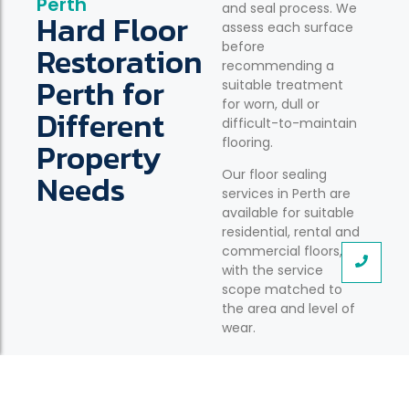
Perth
and seal process. We
Hard Floor
assess each surface
Restoration
before
recommending a
Perth for
suitable treatment
for worn, dull or
Different
difficult-to-maintain
Property
flooring.
Needs
Our floor sealing
services in Perth are
available for suitable
residential, rental and
commercial floors,
with the service
scope matched to
the area and level of
wear.
Residential Floor Stripping and