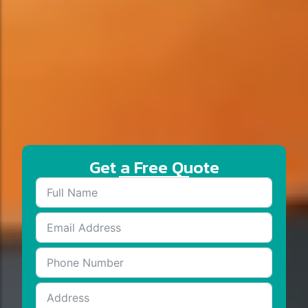
Get a Free Quote