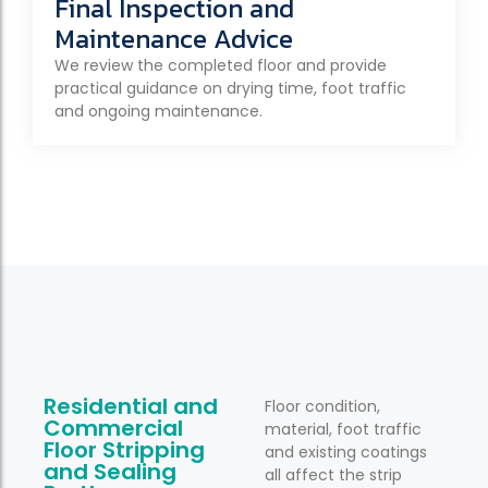
Final Inspection and
Maintenance Advice
We review the completed floor and provide
practical guidance on drying time, foot traffic
and ongoing maintenance.
Residential and
Floor condition,
Commercial
material, foot traffic
Floor Stripping
and existing coatings
and Sealing
all affect the strip