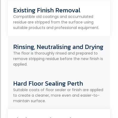
Existing Finish Removal
Compatible old coatings and accumulated
residue are stripped from the surface using
suitable products and professional equipment.
Rinsing, Neutralising and Drying
The floor is thoroughly rinsed and prepared to
remove stripping residue before the new finish is
applied.
Hard Floor Sealing Perth
Suitable coats of floor sealer or finish are applied
to create a cleaner, more even and easier-to-
maintain surface.