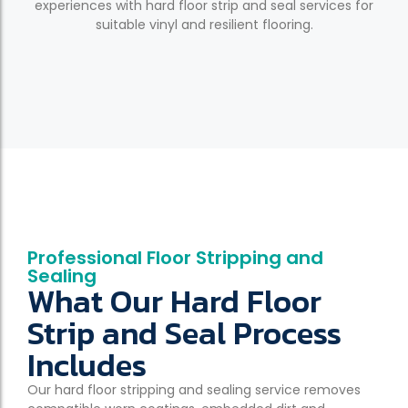
experiences with hard floor strip and seal services for
suitable vinyl and resilient flooring.
Professional Floor Stripping and
Sealing
What Our Hard Floor
Strip and Seal Process
Includes
Our hard floor stripping and sealing service removes