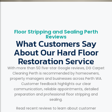
Floor Stripping and Sealing Perth
Reviews
What Customers Say
About Our Hard Floor
Restoration Service
With more than 50 five-star Google reviews, DG Carpet
Cleaning Perth is recommended by homeowners,
property managers and businesses across Perth WA.
Customer feedback highlights our clear
communication, reliable appointments, detailed
preparation and professional floor stripping and
sealing.
Read recent reviews to learn about customer