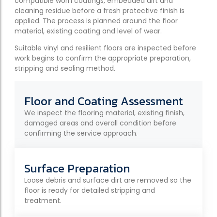
compatible worn coatings, embedded dirt and
cleaning residue before a fresh protective finish is
applied. The process is planned around the floor
material, existing coating and level of wear.
Suitable vinyl and resilient floors are inspected before
work begins to confirm the appropriate preparation,
stripping and sealing method.
Floor and Coating Assessment
We inspect the flooring material, existing finish,
damaged areas and overall condition before
confirming the service approach.
Surface Preparation
Loose debris and surface dirt are removed so the
floor is ready for detailed stripping and
treatment.