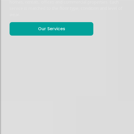
homes, rentals, offices and commercial properties. Each
service is matched to the floor type, condition and level of
wear.
Our Services