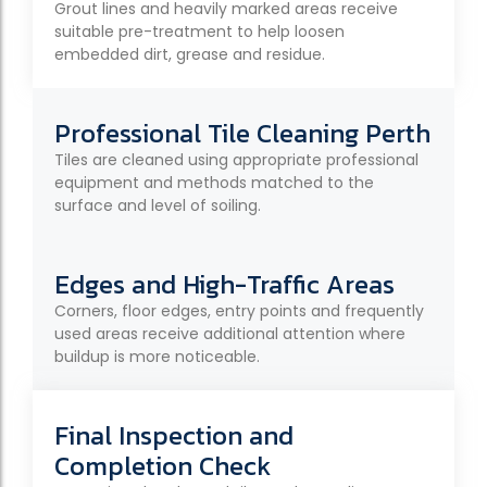
Grout lines and heavily marked areas receive
suitable pre-treatment to help loosen
embedded dirt, grease and residue.
Professional Tile Cleaning Perth
Tiles are cleaned using appropriate professional
equipment and methods matched to the
surface and level of soiling.
Edges and High-Traffic Areas
Corners, floor edges, entry points and frequently
used areas receive additional attention where
buildup is more noticeable.
Final Inspection and
Completion Check