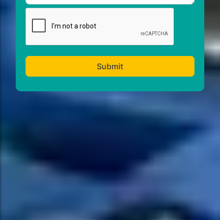
Submit