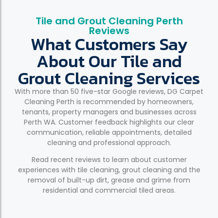
Tile and Grout Cleaning Perth
Reviews
What Customers Say
About Our Tile and
Grout Cleaning Services
With more than 50 five-star Google reviews, DG Carpet
Cleaning Perth is recommended by homeowners,
tenants, property managers and businesses across
Perth WA. Customer feedback highlights our clear
communication, reliable appointments, detailed
cleaning and professional approach.
Read recent reviews to learn about customer
experiences with tile cleaning, grout cleaning and the
removal of built-up dirt, grease and grime from
residential and commercial tiled areas.