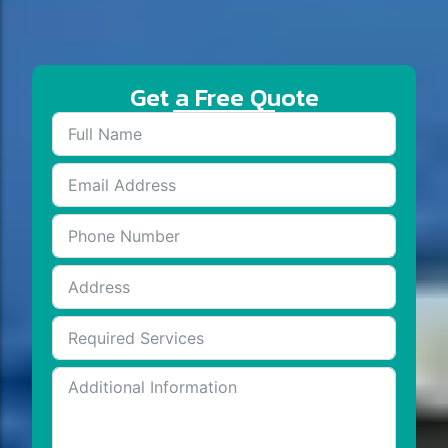
Get a Free Quote