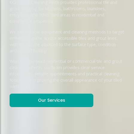
DG Carpet Cleaning Perth provides professional tile and
grout cleaning for kitchens, bathrooms, laundries,
entryways and other tiled areas in residential and
commercial properties.
We use suitable equipment and cleaning methods to target
embedded grime across accessible tiles and grout lines,
with the service adjusted to the surface type, condition
and level of buildup.
Whether you need residential or commercial tile and grout
cleaning in Perth, our team provides clear service
information, reliable appointments and practical cleaning
focused on improving the overall appearance of your tiled
surfaces.
Our Services