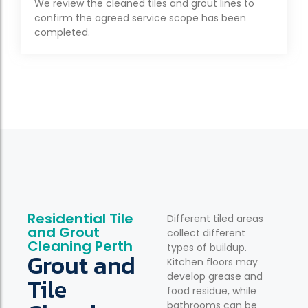
We review the cleaned tiles and grout lines to
confirm the agreed service scope has been
completed.
Residential Tile
Different tiled areas
and Grout
collect different
Cleaning Perth
types of buildup.
Grout and
Kitchen floors may
develop grease and
Tile
food residue, while
bathrooms can be