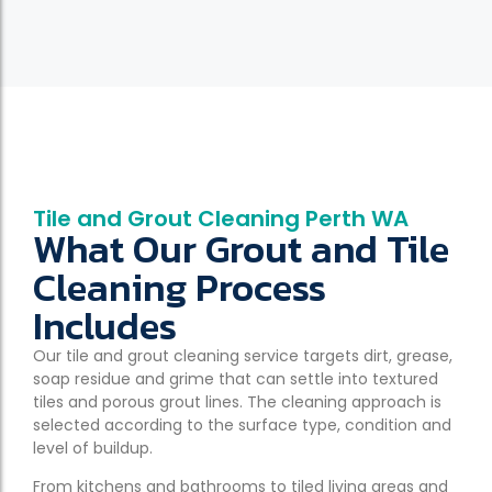
Tile and Grout Cleaning Perth WA
What Our Grout and Tile
Cleaning Process
Includes
Our tile and grout cleaning service targets dirt, grease,
soap residue and grime that can settle into textured
tiles and porous grout lines. The cleaning approach is
selected according to the surface type, condition and
level of buildup.
From kitchens and bathrooms to tiled living areas and