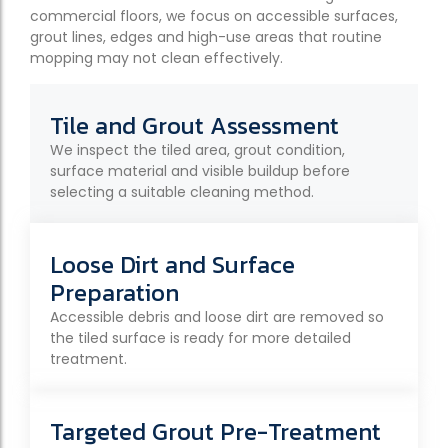
commercial floors, we focus on accessible surfaces,
grout lines, edges and high-use areas that routine
mopping may not clean effectively.
Tile and Grout Assessment
We inspect the tiled area, grout condition,
surface material and visible buildup before
selecting a suitable cleaning method.
Loose Dirt and Surface
Preparation
Accessible debris and loose dirt are removed so
the tiled surface is ready for more detailed
treatment.
Targeted Grout Pre-Treatment