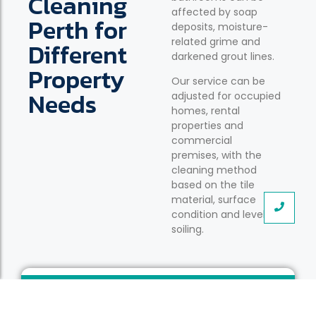
Cleaning
affected by soap
Perth for
deposits, moisture-
related grime and
Different
darkened grout lines.
Property
Our service can be
Needs
adjusted for occupied
homes, rental
properties and
commercial
premises, with the
cleaning method
based on the tile
material, surface
condition and level of
soiling.
Occupied Family Homes
Detailed cleaning for tiled floors and grout lines