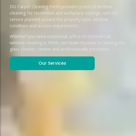
DG Carpet Cleaning Perth provides practical window
cleaning for residential and workplace settings, with the
service planned around the property type, window
condition and access requirements.
Whether you need residential, office or commercial
window cleaning in Perth, our team focuses on leaving the
glass cleaner, clearer and professionally presented.
Our Services