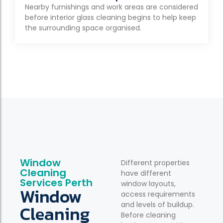
Nearby furnishings and work areas are considered
before interior glass cleaning begins to help keep
the surrounding space organised.
Window
Different properties
Cleaning
have different
Services Perth
window layouts,
Window
access requirements
and levels of buildup.
Cleaning
Before cleaning