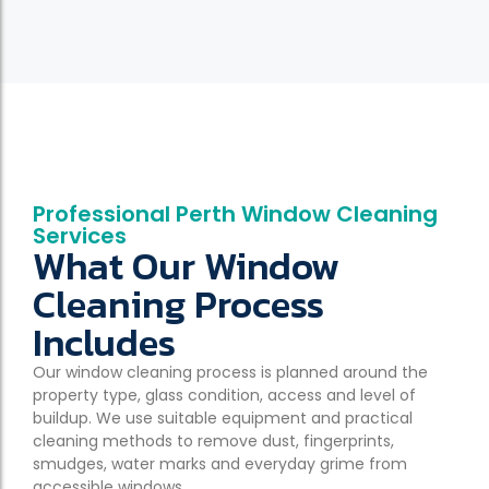
Professional Perth Window Cleaning
Services
What Our Window
Cleaning Process
Includes
Our window cleaning process is planned around the
property type, glass condition, access and level of
buildup. We use suitable equipment and practical
cleaning methods to remove dust, fingerprints,
smudges, water marks and everyday grime from
accessible windows.