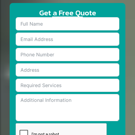
Get a Free Quote