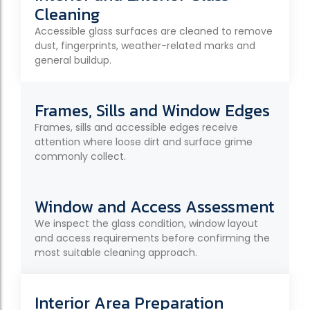
Cleaning
Accessible glass surfaces are cleaned to remove
dust, fingerprints, weather-related marks and
general buildup.
Frames, Sills and Window Edges
Frames, sills and accessible edges receive
attention where loose dirt and surface grime
commonly collect.
Window and Access Assessment
We inspect the glass condition, window layout
and access requirements before confirming the
most suitable cleaning approach.
Interior Area Preparation