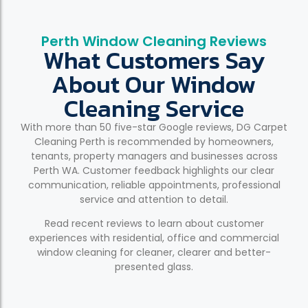
Perth Window Cleaning Reviews
What Customers Say
About Our Window
Cleaning Service
With more than 50 five-star Google reviews, DG Carpet
Cleaning Perth is recommended by homeowners,
tenants, property managers and businesses across
Perth WA. Customer feedback highlights our clear
communication, reliable appointments, professional
service and attention to detail.
Read recent reviews to learn about customer
experiences with residential, office and commercial
window cleaning for cleaner, clearer and better-
presented glass.