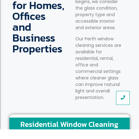
for Homes,
begins, we consider
the glass condition,
Offices
property type and
accessible interior
and
and exterior areas.
Business
Our Perth window
Properties
cleaning services are
available for
residential, rental,
office and
commercial settings
where cleaner glass
can improve natural
light and overall
presentation.
Residential Window Cleaning
Perth