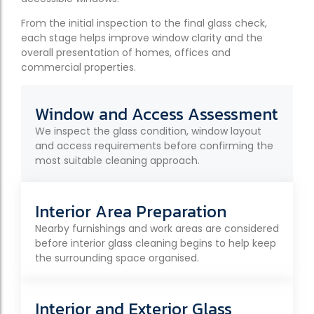
From the initial inspection to the final glass check,
each stage helps improve window clarity and the
overall presentation of homes, offices and
commercial properties.
Window and Access Assessment
We inspect the glass condition, window layout
and access requirements before confirming the
most suitable cleaning approach.
Interior Area Preparation
Nearby furnishings and work areas are considered
before interior glass cleaning begins to help keep
the surrounding space organised.
Interior and Exterior Glass