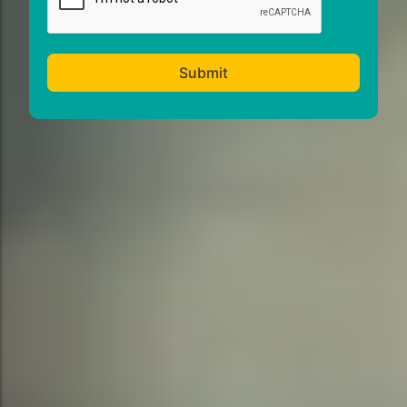
Submit