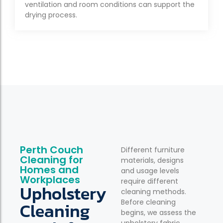
ventilation and room conditions can support the
drying process.
Perth Couch
Different furniture
Cleaning for
materials, designs
Homes and
and usage levels
Workplaces
require different
Upholstery
cleaning methods.
Before cleaning
Cleaning
begins, we assess the