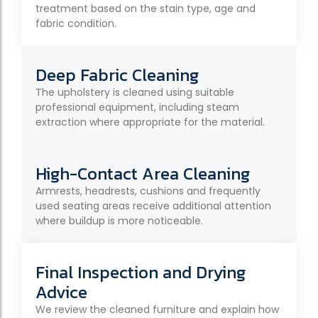
treatment based on the stain type, age and
fabric condition.
Deep Fabric Cleaning
The upholstery is cleaned using suitable
professional equipment, including steam
extraction where appropriate for the material.
High-Contact Area Cleaning
Armrests, headrests, cushions and frequently
used seating areas receive additional attention
where buildup is more noticeable.
Final Inspection and Drying
Advice
We review the cleaned furniture and explain how