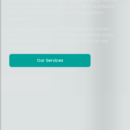
DG Carpet Cleaning Perth uses suitable cleaning methods
based on the fabric type, furniture condition and level of
soiling, including upholstery steam cleaning where
appropriate.
We provide couch and upholstery cleaning for homes,
rental properties, offices and commercial spaces across
Perth, helping furniture look cleaner, feel fresher and
remain presentable.
Our Services