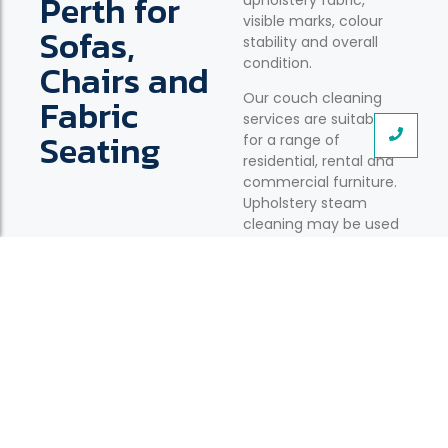
Perth for
upholstery fabric,
visible marks, colour
Sofas,
stability and overall
condition.
Chairs and
Our couch cleaning
Fabric
services are suitable
Seating
for a range of
residential, rental and
commercial furniture.
Upholstery steam
cleaning may be used
where appropriate for
the fabric and
construction.
Fabric Sofas and Couches
Cleaning for everyday sofas affected by dust,
spills, body oils and regular household use.