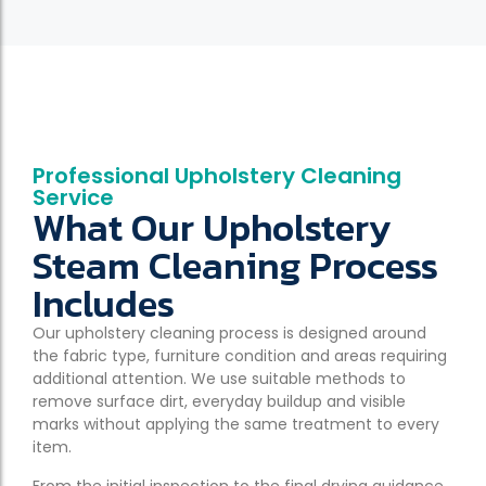
Professional Upholstery Cleaning
Service
What Our Upholstery
Steam Cleaning Process
Includes
Our upholstery cleaning process is designed around
the fabric type, furniture condition and areas requiring
additional attention. We use suitable methods to
remove surface dirt, everyday buildup and visible
marks without applying the same treatment to every
item.
From the initial inspection to the final drying guidance,