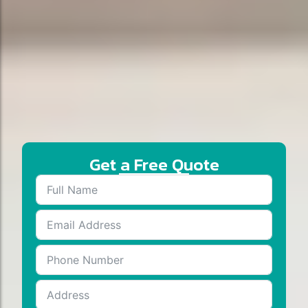
Get a Free Quote