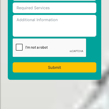
Submit