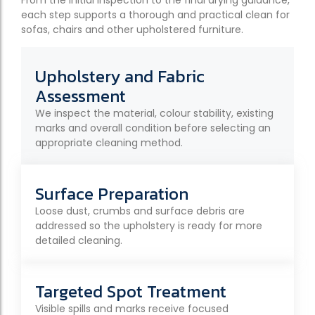
each step supports a thorough and practical clean for
sofas, chairs and other upholstered furniture.
Upholstery and Fabric
Assessment
We inspect the material, colour stability, existing
marks and overall condition before selecting an
appropriate cleaning method.
Surface Preparation
Loose dust, crumbs and surface debris are
addressed so the upholstery is ready for more
detailed cleaning.
Targeted Spot Treatment
Visible spills and marks receive focused