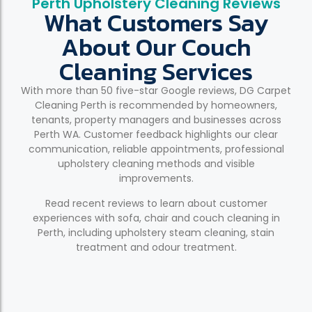
Perth Upholstery Cleaning Reviews
What Customers Say
About Our Couch
Cleaning Services
With more than 50 five-star Google reviews, DG Carpet
Cleaning Perth is recommended by homeowners,
tenants, property managers and businesses across
Perth WA. Customer feedback highlights our clear
communication, reliable appointments, professional
upholstery cleaning methods and visible
improvements.
Read recent reviews to learn about customer
experiences with sofa, chair and couch cleaning in
Perth, including upholstery steam cleaning, stain
treatment and odour treatment.